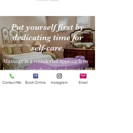
Put yourself first by
dedicating time for
self-care.
Massage is a wonderful approach to
boosting your physical and emotional
health.
Contact Me
Book Online
Instagram
Email