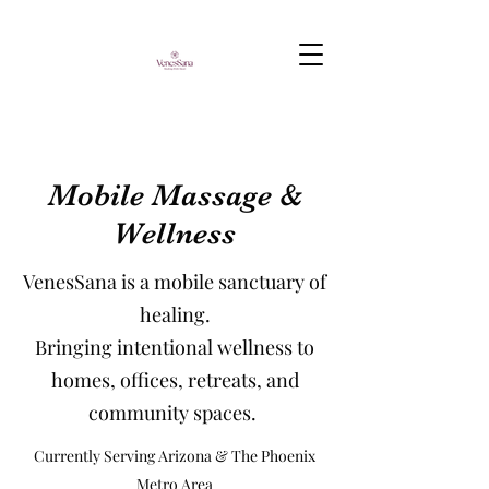
Mobile Massage &
Wellness
VenesSana is a mobile sanctuary of
healing.
Bringing intentional wellness to
homes, offices, retreats, and
community spaces.
Currently Serving Arizona & The Phoenix
Metro Area